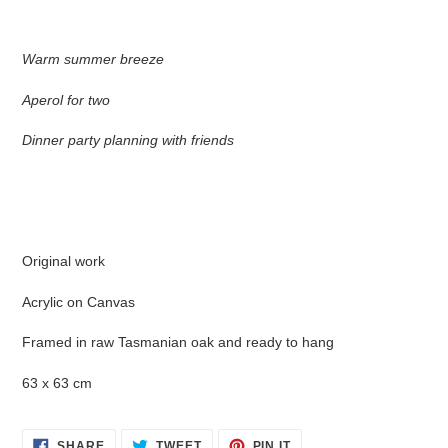
product
to
your
Warm summer breeze
cart
Aperol for two
Dinner party planning with friends
Original work
Acrylic on Canvas
Framed in raw Tasmanian oak and ready to hang
63 x 63 cm
SHARE
TWEET
PIN
SHARE
TWEET
PIN IT