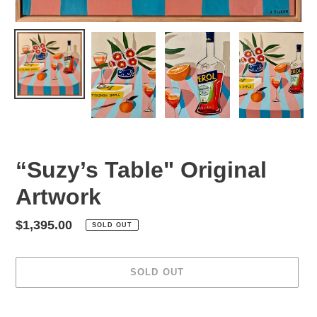
“Suzy’s Table" Original
Artwork
Regular
$1,395.00
SOLD OUT
price
SOLD OUT
Adding