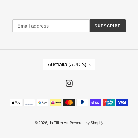
SUBSCRIBE
C
Australia (AUD $)
O
U
N
Instagram
T
R
Payment
Y
methods
/
R
E
© 2026,
Jo Tilker Art
Powered by Shopify
G
I