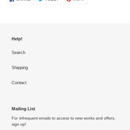
ON
ON
ON
FACEBOOK
TWITTER
PINTEREST
Help!
Search
Shipping
Contact
Mailing List
For infrequent emails to access to new works and offers,
sign up!